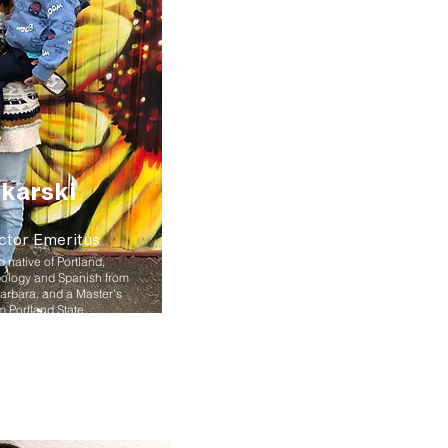
karski
ctor Emeritus
native of Portland,
pology and Spanish from
Barbara, and a Master’s
m Portland State
h and has over 15 years of
ity development. In 2019
iation of Oregon
he is also an instructor at
eceived a distinguished
 time she loves to run,
ily and friends, and