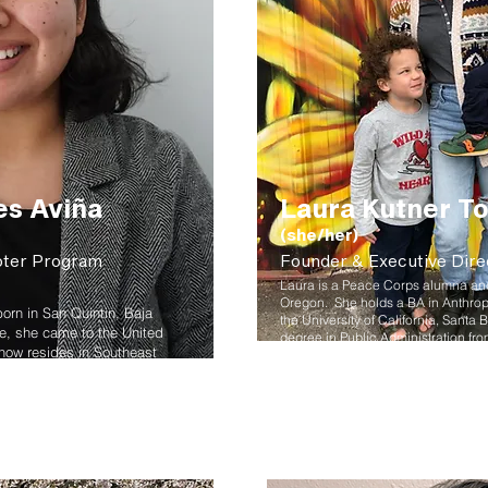
es Aviña
Laura Kutner To
(she/her)
oter Program
Founder & Executive Dire
Laura is a Peace Corps alumna and 
Oregon. She holds a BA in Anthro
orn in San Quintin, Baja
the University of California, Santa 
ive, she came to the United
degree in Public Administration fro
 now resides in Southeast
University. She is fluent in Spanis
ssociate of General Studies
experience in sustainable commun
Laura was recognized by the Assoc
ollege and her Bachelors in
Recyclers as Recycler of the Year. S
h a focus in Civic
Mt. Hood Community College and r
tate University.
teaching award in 2016. In her free
read, go on adventures with her fam
ability, environmental justice,
explore the outdoors.