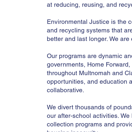
at reducing, reusing, and recy
Environmental Justice is the c
and recycling systems that ar
better and last longer. We are
Our programs are dynamic and 
governments, Home Forward, a
throughout Multnomah and Cla
opportunities, and education a
collaborative.
We divert thousands of pounds o
our after-school activities. We
collection programs and provi