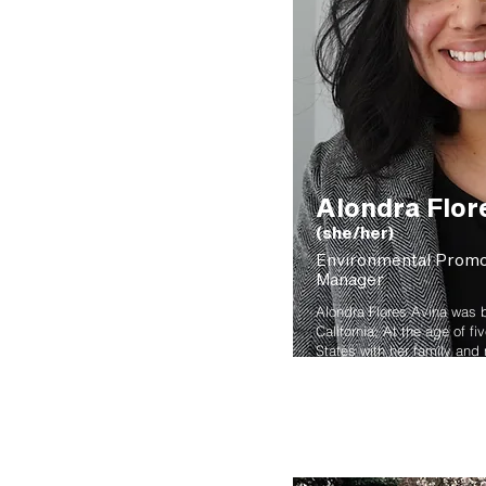
Alondra Flor
(she/her)
Environmental Prom
Manager
Alondra Flores Avina was b
California; At the age of f
States with her family and
Portland. She earned her A
from Portland Community C
Community Development wit
Leadership from Portland S
Her passion grew in sustain