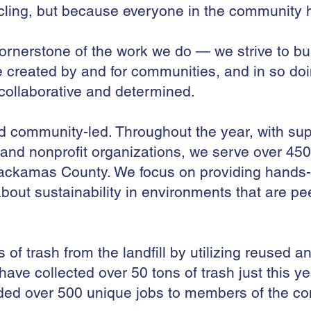
cling, but because everyone in the community h
ornerstone of the work we do — we strive to bu
e created by and for communities, and in so do
 collaborative and determined.
community-led. Throughout the year, with supp
nd nonprofit organizations, we serve over 450
ckamas County. We focus on providing hands-on
bout sustainability in environments that are pe
f trash from the landfill by utilizing reused an
 have collected over 50 tons of trash just this ye
ded over 500 unique jobs to members of the co