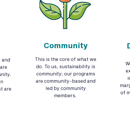
Community
This is the core of what we
, and
W
do. To us, sustainability is
are
e
community; our programs
nity.
i
are community-based and
on
marg
led by community
t are
of m
members.