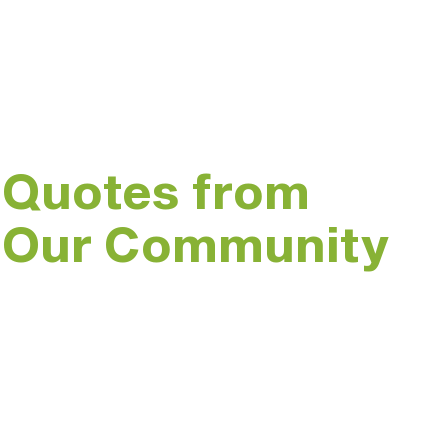
Trash for Peace is made up of an incre
driven and passionate community mem
Quotes from
Our Community
“I am so grateful to this
program for getting me
out of my apartment
and more involved in my
community.”