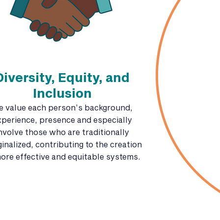
Diversity, Equity, and
Inclusion
e value each person’s background,
xperience, presence and especially
nvolve those who are traditionally
inalized, contributing to the creation
ore effective and equitable systems.