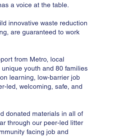
as a voice at the table.
ild innovative waste reduction
ing, are guaranteed to work
ort from Metro, local
 unique youth and 80 families
 learning, low-barrier job
er-led, welcoming, safe, and
d donated materials in all of
ar through our peer-led litter
mmunity facing job and