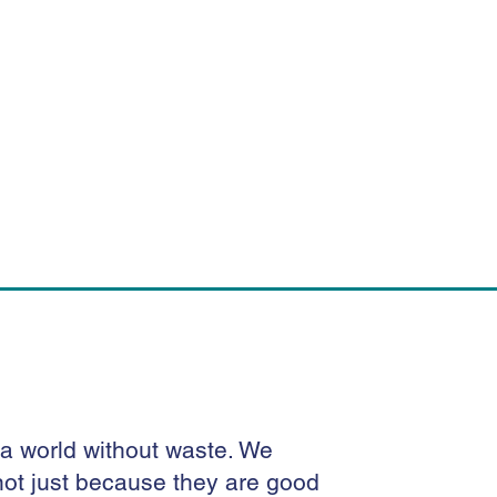
 a world without waste. We
e not just because they are good