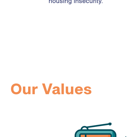
housing insecurity.
Our 2021 Annua
Our Values