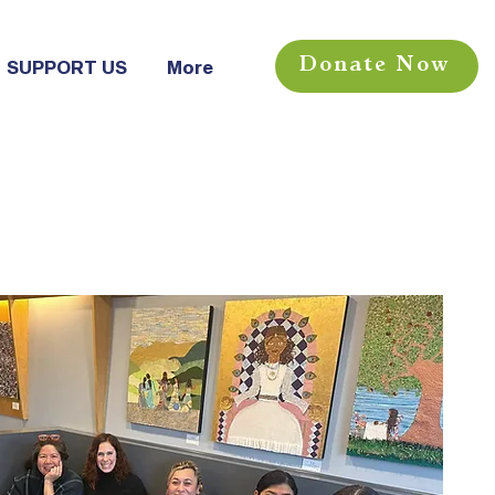
Donate Now
SUPPORT US
More