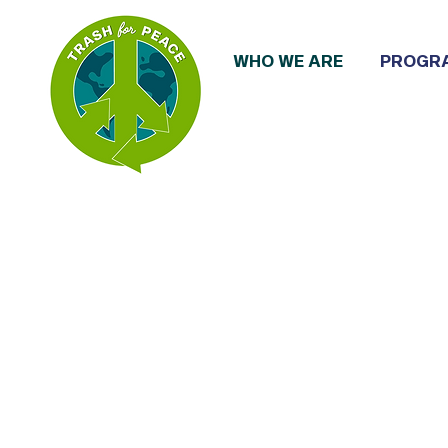
WHO WE ARE
PROGR
We are communit
and community-dr