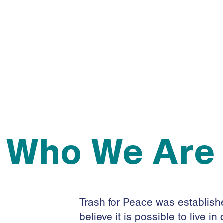
-Environmental
Promoter
Who We Are
Trash for Peace was establishe
believe it is possible to live 