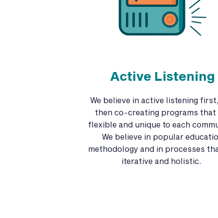
Active Listening
We believe in active listening first
then co-creating programs that 
flexible and unique to each commu
We believe in popular educati
methodology and in processes tha
iterative and holistic.