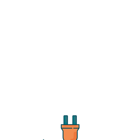
l Report is here!