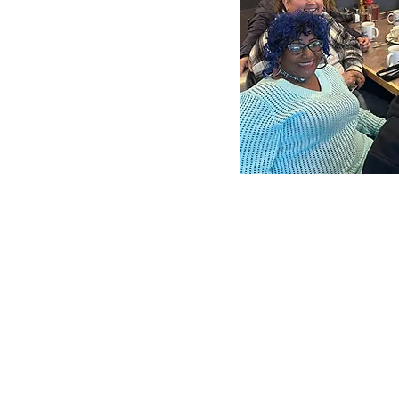
dibly diverse team of
bers.