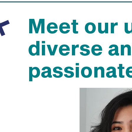
Meet our 
diverse a
passionat