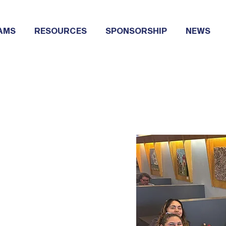
AMS
RESOURCES
SPONSORSHIP
NEWS
y-based
iven.