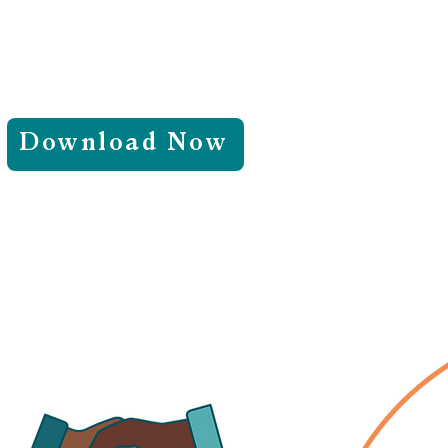
Download Now