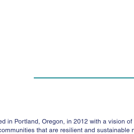
d in Portland, Oregon, in 2012 with a vision of
in communities that are resilient and sustainabl