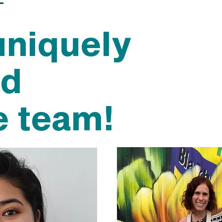
uniquely
nd
e team!