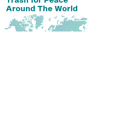
Around The World
We have roots in Guatemala, are
officially based in Portland, OR and
have taken our programs to
Bulgaria!
Want to partner with us to
implement a Trash for Peace
satellite somewhere on this