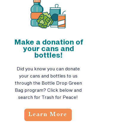
Make a donation of
your cans and
bottles!
Did you know you can donate
your cans and bottles to us
through the Bottle Drop Green
Bag program? Click below and
search for Trash for Peace!
Learn More