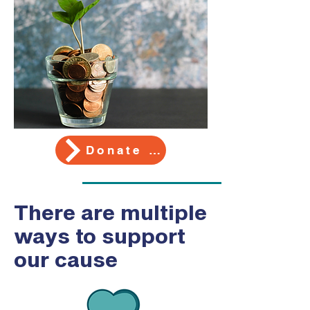
Donate Here
There are multiple
ways to support
our cause