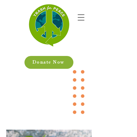
Donate Now
Help us make
a difference!