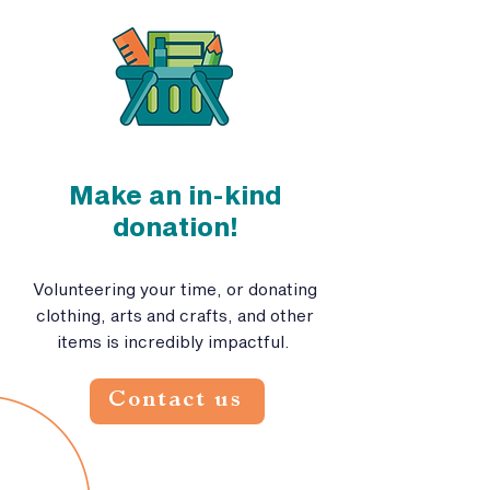
Make an in-kind
donation!
Volunteering your time, or donating
clothing, arts and crafts, and other
items is incredibly impactful.
Contact us