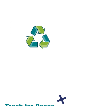
All donations are tax-deductible.
Read more about how your
donation makes a lasting impact.
Trash for Peace