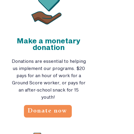
Make a monetary
donation
Donations are essential to helping
us implement our programs. $20
pays for an hour of work for a
Ground Score worker, or pays for
an after-school snack for 15
youth!
Donate now