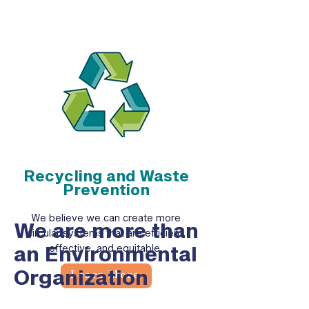
Recycling and Waste
Prevention
We believe we can create more
We are more than
circular systems that are efficient,
an Environmental
effective, and equitable.
Organization
Learn More