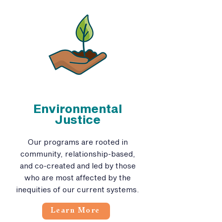
Environmental
Justice
Our programs are rooted in
community, relationship-based,
and co-created and led by those
who are most affected by the
inequities of our current systems.
Learn More