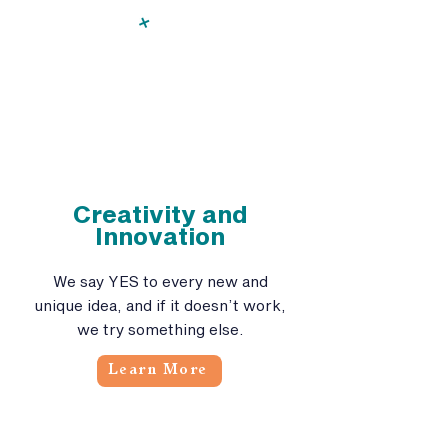
Creativity and
Innovation
We say YES to every new and
unique idea, and if it doesn’t work,
we try something else.
Learn More