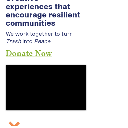
experiences that
encourage resilient
communities
We work together to turn
Trash
into
Peace
Donate Now