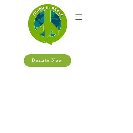
Donate Now
We provide hands-
on, creative
experiences that
encourage resilient
communities.
At Trash for Peace, we believe