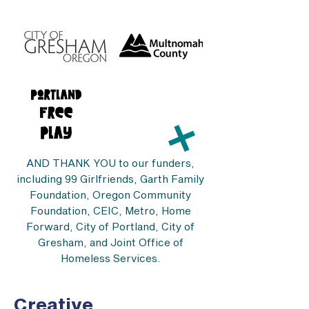
AND THANK YOU to our funders,
including 99 Girlfriends, Garth Family
Foundation, Oregon Community
Foundation, CEIC, Metro, Home
Forward, City of Portland, City of
Gresham, and Joint Office of
Homeless Services.
Creative