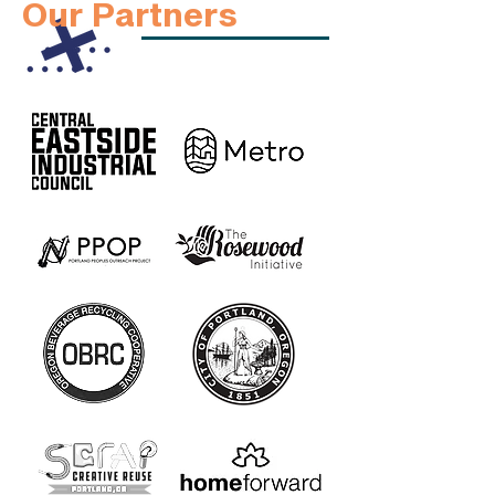
Our Partners