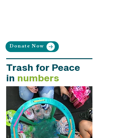
community-led and equitable
waste reduction and
recycling systems.
Donate Now
Trash for Peace
in
numbers