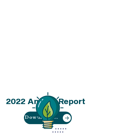
youth per month benefitting
through our Youth Sustainability
Education Program
We work collaboratively to
provide opportunities for
community members to directly
contribute to the creation of a
truly equitable and effective
waste and recycling system for
our region.
Download our
2022 Annual Report
Download Now