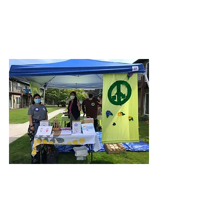
sustainability is community and
strive to build community-led
and equitable waste reduction
and recycling systems.
At Trash for Peace, we
believe sustainability is
community and strive to build