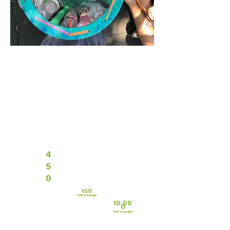
4
5
0
150
And Growing!
10,00
0
And Growing!
Trash is something we all have in